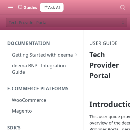
Guides
Ask AI
Tech Provider Portal
DOCUMENTATION
USER GUIDE
Tech
Getting Started with deema
How to Join deema as a
Provider
deema BNPL Integration
Merchant
Guide
Portal
E-COMMERCE PLATFORMS
WooCommerce
Introducti
Magento
This user guide pro
overview of the de
SDK'S
Provider Portal, des