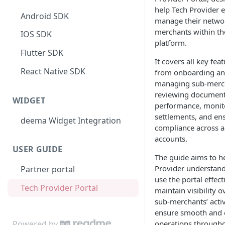
help Tech Provider ef
Android SDK
manage their networ
merchants within t
IOS SDK
platform.
Flutter SDK
It covers all key fea
React Native SDK
from onboarding a
managing sub-merch
reviewing documents
WIDGET
performance, monit
settlements, and en
deema Widget Integration
compliance across al
accounts.
USER GUIDE
The guide aims to h
Provider understan
Partner portal
use the portal effect
Tech Provider Portal
maintain visibility o
sub-merchants’ activ
ensure smooth and 
Powered by
operations througho